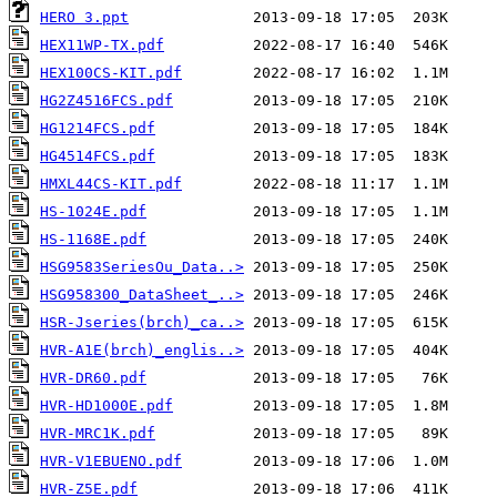
HERO 3.ppt
HEX11WP-TX.pdf
HEX100CS-KIT.pdf
HG2Z4516FCS.pdf
HG1214FCS.pdf
HG4514FCS.pdf
HMXL44CS-KIT.pdf
HS-1024E.pdf
HS-1168E.pdf
HSG9583SeriesOu_Data..>
HSG958300_DataSheet_..>
HSR-Jseries(brch)_ca..>
HVR-A1E(brch)_englis..>
HVR-DR60.pdf
HVR-HD1000E.pdf
HVR-MRC1K.pdf
HVR-V1EBUENO.pdf
HVR-Z5E.pdf