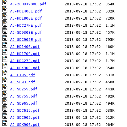
AJ-20HDX900E.pdf
AJ-HD1400E.pdf
AJ-HD1800E.pdf
AJ-HDC27HE.pdf
AJ-SD930BE.pdf
AJ-SDC905E.pdf
AJ HD1400.pdf
AJ HD1700.pdf
AJ HDC27F.pdf
AJ HDX900.pdf
AJ LT95.pdf
AJ SD93.pdf
AJ SD255.pdf
AJ SD755.pdf
AJ SD965.pdf
AJ SDC615.pdf
AJ SDC905.pdf
AJ SDX900.pdf