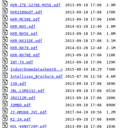
HVR-Z7E-S270E-M35E.pdf
HVR1500pdf.pdf
HXR-MC50E.pdf
HXR-NX5.pdf
HXR-NX5E.pdf
HXR-NX31DE.pdf
HXR-NX70.pdf
HXR-NX70E.pdf
INT-TX.pdf
IndoorDomedatasheet0..>
Intellivox_Brochure.pdf
J30.pdf
JBL.LSR6332.pdf
JRX112M.pdf
JUMBO.pdf
JY-HM360 JVC.pdf
K2 24.pdf
KDL-60NX720P.pdf