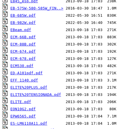
E845_esp.pdf
EB-575W-580-585W_FIN..>
EB-685W.pdf
EB-982W.pdf
EBeam.pdf
ECM-66B.pdf
ECM-88B.pdf
ECM-674.pdf
ECM-678.pdf
ECM530.pdf
ED-A101pdf.pdf
EFF 1140.pdf
ELITE%20PLUS.pdf
ELITE%20TENSIONADA.pdf
ELITE.pdf
EON10G2.pdf
EPW6565.pdf
ES-LM6110A11.pdf