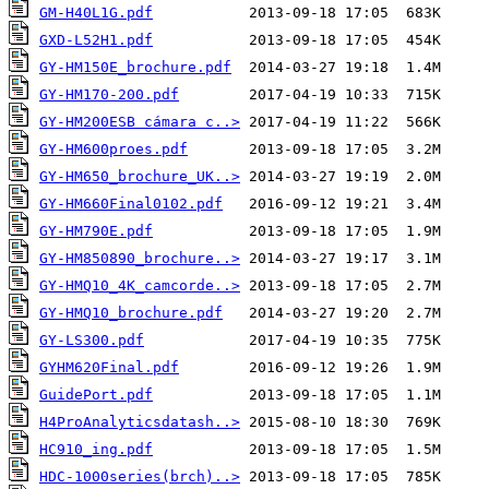
GM-H40L1G.pdf
GXD-L52H1.pdf
GY-HM150E_brochure.pdf
GY-HM170-200.pdf
GY-HM200ESB cámara c..>
GY-HM600proes.pdf
GY-HM650_brochure_UK..>
GY-HM660Final0102.pdf
GY-HM790E.pdf
GY-HM850890_brochure..>
GY-HMQ10_4K_camcorde..>
GY-HMQ10_brochure.pdf
GY-LS300.pdf
GYHM620Final.pdf
GuidePort.pdf
H4ProAnalyticsdatash..>
HC910_ing.pdf
HDC-1000series(brch)..>