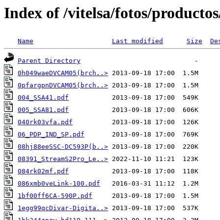
Index of /vitelsa/fotos/productos
Name
Last modified
Size
De
Parent Directory
0h049waeDVCAM05(brch..>
0pfargpnDVCAM05(brch..>
004_SSA41.pdf
005_SSA81.pdf
040rk03vfa.pdf
06_PDP_IND_SP.pdf
08hj88eeSSC-DC593P(b..>
08391_StreamS2Pro_Le..>
084rk02mf.pdf
086xmb0veLink-100.pdf
1bf00ff6CA-590P.pdf
1egg99qcDivar-Digita..>