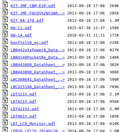
KIT-JMF-CBM-ESP.pdf
KIT-JMF-FOCOS%20CUAR..>
KIT RA-270.pdf
KW-11.pdf
KW-14.pdf
Konftel50_es.pdf
LBB442xXxPowerA_Data..>
LBB4540PocketRe_Data..>
LBB443000_DataSheet_..>
LBB443800_DataSheet_..>
LBC308641_DataSheet_..>
LBC325100_DataSheet_..>
LDT321V.pdf
LDT421V.pdf
LDT421V2.pdf
LDT461V.pdf
LDT_LCD_Monitor.pdf
LFB70_LFC70_20140120..>