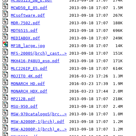
MCSD3123_DB_E.pdf
MCWD50_E_05.pdf
MCsoftware.pdf
MDR-7502.pdf
MDT651S.pdf
MEDIABOX.pdf
MF1B_large.jpg
MFS-2000S(brch)_cast..>
MKH416-P48U3_esp.pdf
MLC226IP_ES.pdf
MOJITO 4K.pdf
MONARCH HD.pdf
MONARCH HDX.pdf
MP212B.pdf
MSU-950.pdf
MSW-970catalogoS(brc..>
MSW-A2000P-1(brch).pdf
MSW-A2000P-1(brch)_e..>