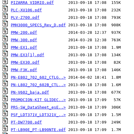
PIZARRA VIDRIO.pdf
PLC-XU106.pdf
PLV-Z700.pdf
PMH3000_SPECS_Rev_D.pdf
PMW-200.pdf
PMW-300.pdf
PMW-EX1.pdf
PMW-EX3[1].pdf
PMW-EX30.pdf
PMW-F3K.pdf
PN-E802_702_602_CTLG..>
PN-L802_702_602B_CTL..>
PN-V602_baja.pdf
PROMOCION-KIT GLIDEC..>
PRS-SW_DataSheet_esE..>
PSF_LDT371V_LDT321V_..>
PT-DW7700.pdf
PT-LB90E_PT-LB90NTE.pdf