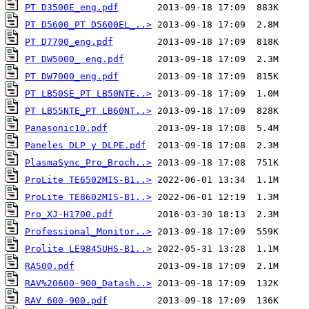
PT D3500E_eng.pdf
PT D5600_PT D5600EL_..>
PT D7700_eng.pdf
PT DW5000_ eng.pdf
PT DW7000_eng.pdf
PT LB50SE_PT LB50NTE..>
PT LB55NTE_PT LB60NT..>
Panasonic10.pdf
Paneles DLP y DLPE.pdf
PlasmaSync_Pro_Broch..>
ProLite TE6502MIS-B1..>
ProLite TE8602MIS-B1..>
Pro_XJ-H1700.pdf
Professional_Monitor..>
Prolite LE9845UHS-B1..>
RA500.pdf
RAV%20600-900_Datash..>
RAV 600-900.pdf