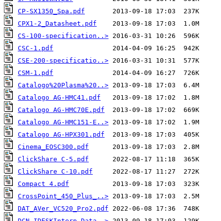
CP-SX1350_Spa.pdf
CPX1-2_Datasheet.pdf
CS-100-specification..>
CSC-1.pdf
CSE-200-specificatio..>
CSM-1.pdf
Catalogo%20Plasma%20..>
Catalogo AG-HMC41.pdf
Catalogo AG-HMC70E.pdf
Catalogo AG-HMC151-E..>
Catalogo AG-HPX301.pdf
Cinema_EOSC300.pdf
ClickShare C-5.pdf
ClickShare C-10.pdf
Compact 4.pdf
CrossPoint_450_Plus_..>
DAT_AVer_VC520_Pro2.pdf
DCN-IDESKInterp_Data..>