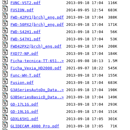
FUNC-VST2.pdf
FUSION.pdf
FWD-42PV1(brch)_eng.pdf
FWD-50PX2(brch)_eng.pdf
FWD-S42H1.pdf
FWD-S47H1.pdf
FWD42PX2(brch)_eng.pdf
FXD77-NP.pdf
Ficha-tecnica-TT-651..>
Ficha_Vexia_HD2000.pdf
Func-WH-T.pdf
Fusion.pdf
G3ASeriesAutoDo_Data..>
G3BSeriesBasicD_Data..>
GD-17L1G.pdf
GD-19L1G.pdf
GDXL65H1.pdf
GLIDECAM 4000 Pro.pdf