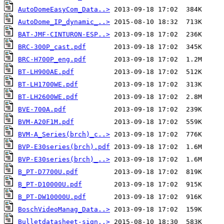
AutoDomeEasyCom_Data..>
AutoDome_IP_dynamic_..>
BAT-JMF-CINTURON-ESP..>
BRC-300P_cast.pdf
BRC-H700P_eng.pdf
BT-LH900AE.pdf
BT-LH1700WE.pdf
BT-LH2600WE.pdf
BVE-700A.pdf
BVM-A20F1M.pdf
BVM-A_Series(brch)_c..>
BVP-E30series(brch).pdf
BVP-E30series(brch)_..>
B_PT-D7700U.pdf
B_PT-D10000U.pdf
B_PT-DW10000U.pdf
BoschVideoManag_Data..>
Bulletdatasheet-sign..>