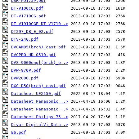
DSR-PD175P.pdf
DT-V100CG.pdf
DT-V1710CG.pdf
DT-V1910CGE_DT-V1710..>
DT297_DB_E_02.pdf
DTV-24G.pdf
DVCAM05(brch)_cast.pdf
DVCPRO HD-0510.pdf
DVS-9000engl(brch)_e..>
DVW-970P.pdf
DVW2000.pdf
DXC-D50(brch)_cast.pdf
Datasheet-UEX150.pdf
Datasheet Panasonic ..>
Datasheet Panasonic ..>
Datasheet Philips 75..>
Divar-DigitalVi_Data..>
E6.pdf