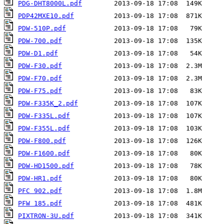
PDG-DHT8000L.pdf
PDP42MXE10.pdf
PDW-510P.pdf
PDW-700.pdf
PDW-D1.pdf
PDW-F30.pdf
PDW-F70.pdf
PDW-F75.pdf
PDW-F335K_2.pdf
PDW-F335L.pdf
PDW-F355L.pdf
PDW-F800.pdf
PDW-F1600.pdf
PDW-HD1500.pdf
PDW-HR1.pdf
PFC 902.pdf
PFW 185.pdf
PIXTRON-3U.pdf