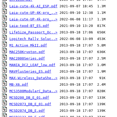
Laia-cute-4k-AI_ESP.pdf
Laia-cute-UP-4K-pro_..>
Laia-cute-UP-4k-pro_..>
Laia-tpod-BT_ES.pdf
LifeSize_Passport_Oc..>
Logitech Rally Soluc..>
M1 Active MkII.pdf
MAC250Krypton.pdf
MAC2000Series.pdf
MANIA_DC2_LEAF_low.pdf
MAVPlusSeries_ES.pdf
MAX-Wireless_DataShe..>
MB-X6.pdf
MCS3500ModularC_Data..>
MCSD200_DB_E_01.pdf
MCSD2073_DB_E_01.pdf
MCSD2074_DB_E.pdf