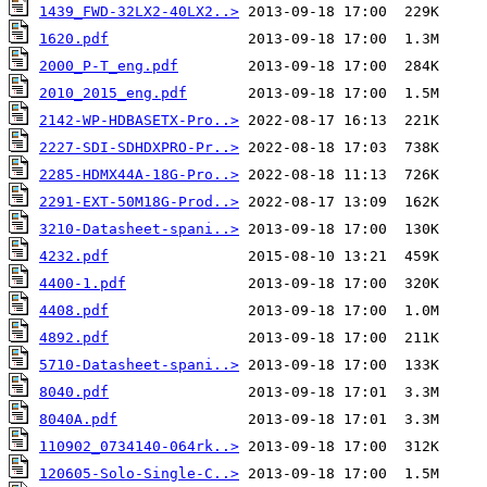
1439_FWD-32LX2-40LX2..>
1620.pdf
2000_P-T_eng.pdf
2010_2015_eng.pdf
2142-WP-HDBASETX-Pro..>
2227-SDI-SDHDXPRO-Pr..>
2285-HDMX44A-18G-Pro..>
2291-EXT-50M18G-Prod..>
3210-Datasheet-spani..>
4232.pdf
4400-1.pdf
4408.pdf
4892.pdf
5710-Datasheet-spani..>
8040.pdf
8040A.pdf
110902_0734140-064rk..>
120605-Solo-Single-C..>