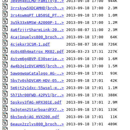
3e49h4q1LMD-Family(b..>
3rrskyw5XDCAMHD(brch..>
3rs4swmqPT LB50SE_PT..>
3u5k33x6MSW-A2000P-1..>
4a6fzjjrShareLink-20..>
4caj1puelvs800_broch..>
4cjekxr3CSM-1.pdf
4s0s48h4matrox MX02.pdf
4stvm6g4BVP-E30serie..>
4w4b3g1zDVCAM05(brch..>
5awqgwqaCatalogo AG-..>
5bv7v0shDVCAM-HDV-05..>
5e6jt2y1dxc-55wspl-p..>
5h71hr00FWD-42PV1(br..>
5pskvy3fAG-HPX301E.pdf
5w3gten2StarboardFX7..>
6bs5qvbjAG HVX200.pdf
6eaux2zzlvs800_broch..>