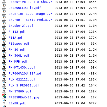
Executive HD 4-8 Cha..>
Ext200LED3-lo.pdf
Exterior 1200 Image ..>
Extron - Serie Media..>
Extube(2).pdf
F-112.pdf
F11A.pdf
F12spec.pdf
FH-30.pdf
FH-500L.pdf
FH-MFD.pdf
FH-MT1450..pdf
FL7000%20U_ESP.pdf
FLX_022112.pdf
FLX_S_PR0911.pdf
FM ST800.pdf
FREESPEAK-20.jpg
FS-BP.pdf