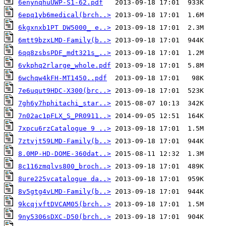
6enynqhuUWP-S1-62.pdf
6epq1yb6medical(brch..>
6kgxnxb1PT DW5000_ e..>
6mtt9bzxLMD-Family(b..>
6qq8zsbsPDF_mdt321s_..>
6vkphq2rlarge_whole.pdf
6wchqw4kFH-MT1450..pdf
7e6uqut9HDC-X300(brc..>
7gh6y7hphitachi_star..>
7n02ac1pFLX_S_PR0911..>
7xpcu6rzCatalogue 9 ..>
7ztvjt59LMD-Family(b..>
8.0MP-HD-DOME-360dat..>
8c116zmqlvs800_broch..>
8ure225vcatalogue da..>
8v5gtg4vLMD-Family(b..>
9kcqjvftDVCAM05(brch..>
9ny5306sDXC-D50(brch..>