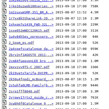
1hk244zpgy-hd110_111..>
1jkp16uzwpb100series..>
1q2zuxumSMP-351_BR_A..>
1r7xx8k5ShareLink-20..>
1shxqp7u1439_FWD-32L..>
1sxe052mNEC120615.pdf
1u4y84h5es_xpresspro..>
2_Soom_es.pdf
2a4spefscatalogue da..>
2brv2nf1AGOSTO 2011-..>
2cm84fueevenLED bro ..>
2exvzvv9TS-C 2007.pdf
2k19vetxTarifa-DVCPR..>
2k50u4fnpdi_mcBoard_..>
2s5uhfa0LMD-Family(b..>
2srp1fff8040.pdf
2yjpwy17rtx2_guide_c..>
3cwbh0f8Catalogue 9 ..>