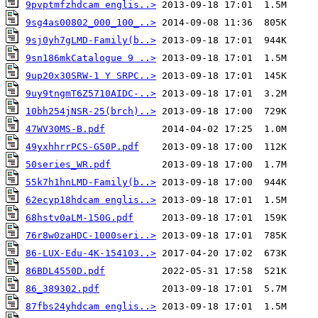
9pvptmfzhdcam englis..>
9sg4as00802_000_100_..>
9sj0yh7gLMD-Family(b..>
9sn186mkCatalogue 9 ..>
9up20x30SRW-1 Y SRPC..>
9uy9tngmT6Z5710AIDC-..>
10bh254jNSR-25(brch)..>
47WV30MS-B.pdf
49yxhhrrPCS-G50P.pdf
50series_WR.pdf
55k7h1hnLMD-Family(b..>
62ecyp18hdcam englis..>
68hstv0aLM-150G.pdf
76r8w0zaHDC-1000seri..>
86-LUX-Edu-4K-154103..>
86BDL4550D.pdf
86_389302.pdf
87fbs24yhdcam englis..>