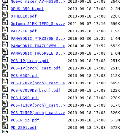
Nuevo mixer AV-HS300..>
OPUS 350 U.pdf
OTHELLO.pdf
Optoma 51RK-IFPD_5 s..>
PA12-CP.pdf
PANASONIC PTRZ370E D..>
PANASONIC TH47LFV5W ..>
PANASONIC TH65PB1E D..>
PCS-1P(brch).pdf
PCS-1P(brch)_cast.pdf
PCS-G50P.pdf
PCS-G70VP(brch)_cast..>
PCS-G70VPDS(brch).pdf
PCS-HG90.pdf
PCS-TL30P(brch)_cast..>
PCS-TL50P(brch)_cast..>
PCS1P ip.pdf
PD-2201.pdf