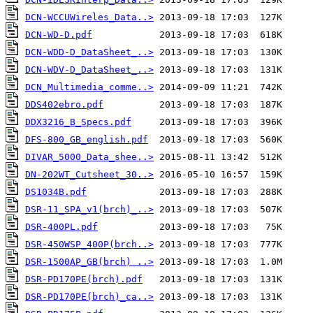
DCN-WCCUWireles_Data..>
DCN-WD-D.pdf
DCN-WDD-D_DataSheet_..>
DCN-WDV-D_DataSheet_..>
DCN_Multimedia_comme..>
DDS402ebro.pdf
DDX3216_B_Specs.pdf
DFS-800_GB_english.pdf
DIVAR_5000_Data_shee..>
DN-202WT_Cutsheet_30..>
DS1034B.pdf
DSR-11_SPA_v1(brch)_..>
DSR-400PL.pdf
DSR-450WSP_400P(brch..>
DSR-1500AP_GB(brch) ..>
DSR-PD170PE(brch).pdf
DSR-PD170PE(brch)_ca..>