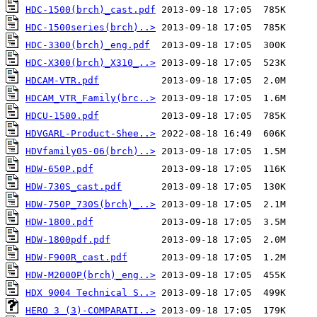
HDC-1500(brch)_cast.pdf
HDC-1500series(brch)..>
HDC-3300(brch)_eng.pdf
HDC-X300(brch)_X310_..>
HDCAM-VTR.pdf
HDCAM_VTR_Family(brc..>
HDCU-1500.pdf
HDVGARL-Product-Shee..>
HDVfamily05-06(brch)..>
HDW-650P.pdf
HDW-730S_cast.pdf
HDW-750P_730S(brch)_..>
HDW-1800.pdf
HDW-1800pdf.pdf
HDW-F900R_cast.pdf
HDW-M2000P(brch)_eng..>
HDX 9004 Technical S..>
HERO 3 (3)-COMPARATI..>