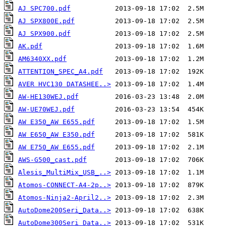
AJ SPC700.pdf
AJ SPX800E.pdf
AJ SPX900.pdf
AK.pdf
AM6340XX.pdf
ATTENTION_SPEC_A4.pdf
AVER HVC130 DATASHEE..>
AW-HE130WEJ.pdf
AW-UE70WEJ.pdf
AW E350_AW E655.pdf
AW E650_AW E350.pdf
AW E750_AW E655.pdf
AWS-G500_cast.pdf
Alesis_MultiMix_USB_..>
Atomos-CONNECT-A4-2p..>
Atomos-Ninja2-April2..>
AutoDome200Seri_Data..>
AutoDome300Seri_Data..>