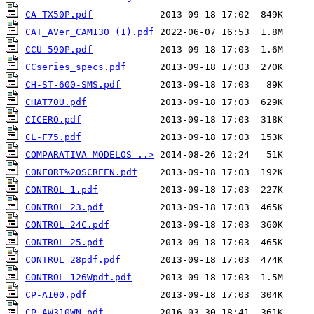
CA-TX50P.pdf
CAT_AVer_CAM130 (1).pdf
CCU 590P.pdf
CCseries_specs.pdf
CH-ST-600-SMS.pdf
CHAT70U.pdf
CICERO.pdf
CL-F75.pdf
COMPARATIVA MODELOS ..>
CONFORT%20SCREEN.pdf
CONTROL 1.pdf
CONTROL 23.pdf
CONTROL 24C.pdf
CONTROL 25.pdf
CONTROL 28pdf.pdf
CONTROL 126Wpdf.pdf
CP-A100.pdf
CP-AW310WN.pdf