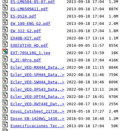
ES-LM6504-05-07.pdf
ES-LM6509A11.pdf
ES-QS24.pdf
EW 100-ENG G2.pdf
EW 312 G2.pdf
EX40B-KIT.pdf
EXECUTIVE HD.pdf
EXT-70SL18G_1.jpg
E_ZC-9Pro.pdf
Ecler_VEO-MXH44_Data..>
Ecler_VEO-SPH44_Data..>
Ecler_VEO-SWH44_Data..>
Ecler_VEO-XPS43_Data..>
Ecler_VEO-XPT44_Data..>
Ecler_VEO-XWT44E_Dat..>
Envoi_Cutsheet_21716..>
Epson EB-1420Wi_1430..>
Especificaciones Tec..>