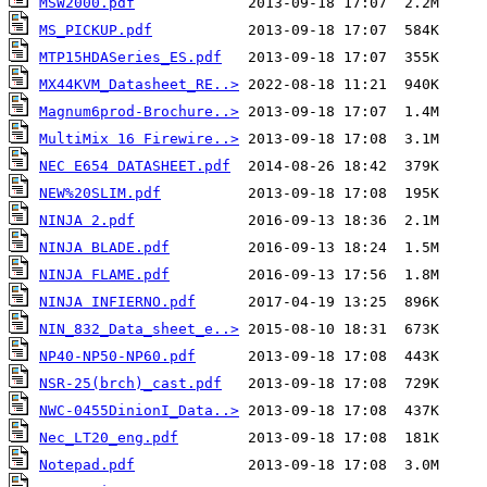
MSW2000.pdf
MS_PICKUP.pdf
MTP15HDASeries_ES.pdf
MX44KVM_Datasheet_RE..>
Magnum6prod-Brochure..>
MultiMix 16 Firewire..>
NEC E654 DATASHEET.pdf
NEW%20SLIM.pdf
NINJA 2.pdf
NINJA BLADE.pdf
NINJA FLAME.pdf
NINJA INFIERNO.pdf
NIN_832_Data_sheet_e..>
NP40-NP50-NP60.pdf
NSR-25(brch)_cast.pdf
NWC-0455DinionI_Data..>
Nec_LT20_eng.pdf
Notepad.pdf