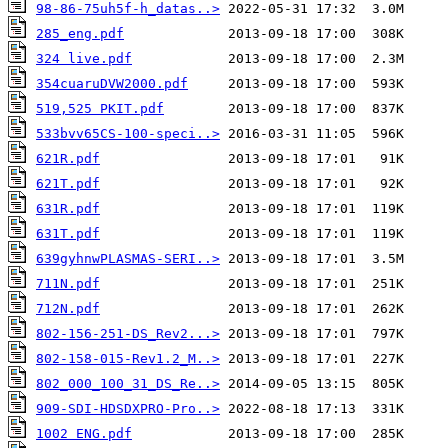
98-86-75uh5f-h_datas..>
285_eng.pdf
324 live.pdf
354cuaruDVW2000.pdf
519,525 PKIT.pdf
533bvv65CS-100-speci..>
621R.pdf
621T.pdf
631R.pdf
631T.pdf
639gyhnwPLASMAS-SERI..>
711N.pdf
712N.pdf
802-156-251-DS_Rev2...>
802-158-015-Rev1.2_M..>
802_000_100_31_DS_Re..>
909-SDI-HDSDXPRO-Pro..>
1002 ENG.pdf