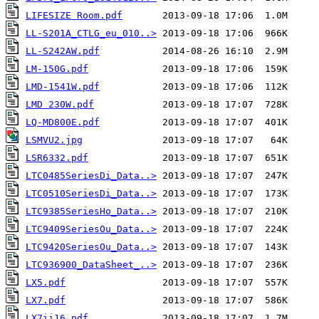
LIFESIZE Room.pdf
LL-S201A_CTLG_eu_010..>
LL-S242AW.pdf
LM-150G.pdf
LMD-1541W.pdf
LMD 230W.pdf
LQ-MD800E.pdf
LSMVU2.jpg
LSR6332.pdf
LTC0485SeriesDi_Data..>
LTC0510SeriesDi_Data..>
LTC9385SeriesHo_Data..>
LTC9409SeriesOu_Data..>
LTC9420SeriesOu_Data..>
LTC936900_DataSheet_..>
LX5.pdf
LX7.pdf
LX7ii16.pdf