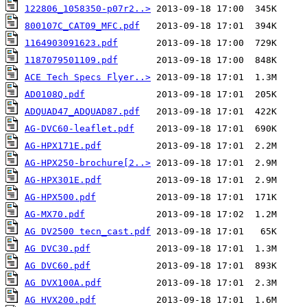
122806_1058350-p07r2..>
800107C_CAT09_MFC.pdf
1164903091623.pdf
1187079501109.pdf
ACE Tech Specs Flyer..>
AD0108Q.pdf
ADQUAD47_ADQUAD87.pdf
AG-DVC60-leaflet.pdf
AG-HPX171E.pdf
AG-HPX250-brochure[2..>
AG-HPX301E.pdf
AG-HPX500.pdf
AG-MX70.pdf
AG DV2500 tecn_cast.pdf
AG DVC30.pdf
AG DVC60.pdf
AG DVX100A.pdf
AG HVX200.pdf